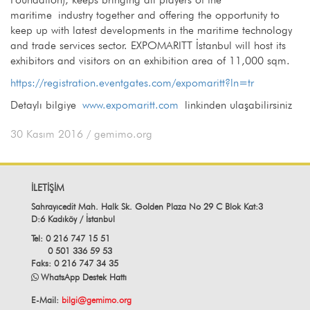
maritime industry together and offering the opportunity to
keep up with latest developments in the maritime technology
and trade services sector. EXPOMARITT İstanbul will host its
exhibitors and visitors on an exhibition area of 11,000 sqm.
https://registration.eventgates.com/expomaritt?ln=tr
Detaylı bilgiye
www.expomaritt.com
linkinden ulaşabilirsiniz
30 Kasım 2016
/ gemimo.org
İLETİŞİM
Sahrayıcedit Mah. Halk Sk. Golden Plaza No 29 C Blok Kat:3
D:6 Kadıköy / İstanbul
Tel: 0 216 747 15 51
0 501 336 59 53
Faks: 0 216 747 34 35
WhatsApp Destek Hattı
E-Mail:
bilgi@gemimo.org