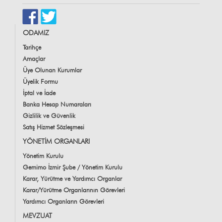
ODAMIZ
Tarihçe
Amaçlar
Üye Olunan Kurumlar
Üyelik Formu
İptal ve İade
Banka Hesap Numaraları
Gizlilik ve Güvenlik
Satış Hizmet Sözleşmesi
YÖNETİM ORGANLARI
Yönetim Kurulu
Gemimo İzmir Şube / Yönetim Kurulu
Karar, Yürütme ve Yardımcı Organlar
Karar/Yürütme Organlarının Görevleri
Yardımcı Organların Görevleri
MEVZUAT