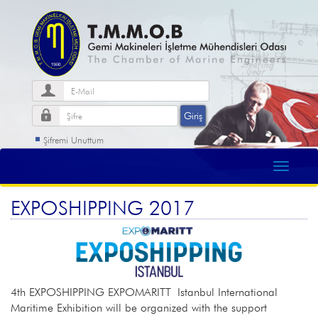
Şifremi Unuttum
EXPOSHIPPING 2017
4th EXPOSHIPPING EXPOMARITT Istanbul International
Maritime Exhibition will be organized with the support