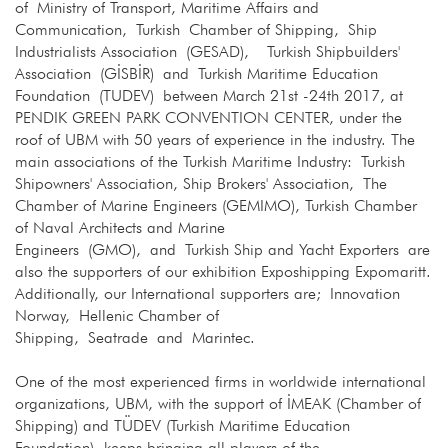
of Ministry of Transport, Maritime Affairs and
Communication, Turkish Chamber of Shipping, Ship
Industrialists Association (GESAD), Turkish Shipbuilders'
Association (GİSBİR) and Turkish Maritime Education
Foundation (TUDEV) between March 21st -24th 2017, at
PENDIK GREEN PARK CONVENTION CENTER, under the
roof of UBM with 50 years of experience in the industry. The
main associations of the Turkish Maritime Industry: Turkish
Shipowners' Association, Ship Brokers' Association, The
Chamber of Marine Engineers (GEMIMO), Turkish Chamber
of Naval Architects and Marine
Engineers (GMO), and Turkish Ship and Yacht Exporters are
also the supporters of our exhibition Exposhipping Expomaritt.
Additionally, our International supporters are; Innovation
Norway, Hellenic Chamber of
Shipping, Seatrade and Marintec.
One of the most experienced firms in worldwide international
organizations, UBM, with the support of İMEAK (Chamber of
Shipping) and TÜDEV (Turkish Maritime Education
Foundation), keeps bringing all players of the