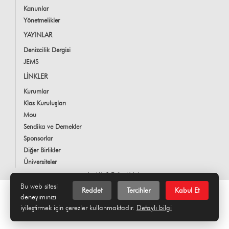
Kanunlar
Yönetmelikler
YAYINLAR
Denizcilik Dergisi
JEMS
LİNKLER
Kurumlar
Klas Kuruluşları
Mou
Sendika ve Dernekler
Sponsorlar
Diğer Birlikler
Üniversiteler
LookUs
&
Online Makale
Bu web sitesi
Reddet
Tercihler
Kabul Et
deneyiminizi
iyileştirmek için çerezler kullanmaktadır.
Detaylı bilgi